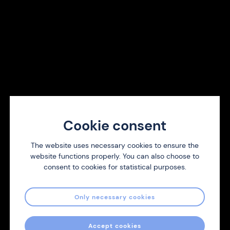
Menthol Strong
Each resealable pouch contains 20 nicotine strips.
Each strip contains 1 mg nicotine
Over 18 years.
Cookie consent
Buy now
The website uses necessary cookies to ensure the
website functions properly. You can also choose to
consent to cookies for statistical purposes.
Become a distributor
Only necessary cookies
We are always looking for new distributors of Nicotine
Strips. Contact us and we will respond as soon as we can.
Accept cookies