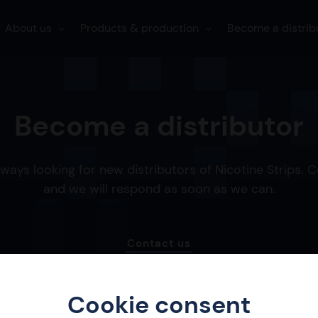
About us
Products & production
Become a distrib
Become a distributor
ways looking for new distributors of Nicotine Strips. 
and we will respond as soon as we can.
Contact us
Cookie consent