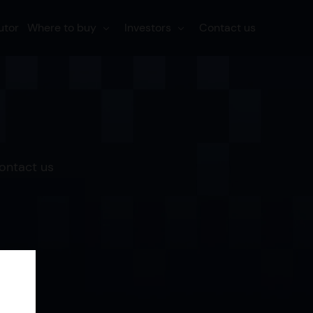
utor
Where to buy
Investors
Contact us
Contact us