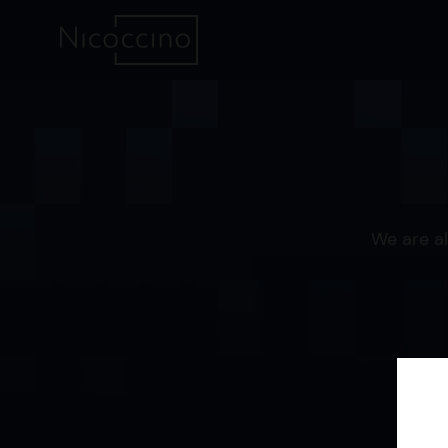
We are al