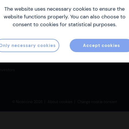
The website uses necessary cookies to ensure the
website functions properly. You can also choose to
Sitemap
Co
consent to cookies for statistical purposes.
About us
inf
Products & production
Gill
Only necessary cookies
Accept cookies
186 
Become a distributor
Where to buy strips
Investors
© Nicoccino 2026
About cookies
Change cookie consent